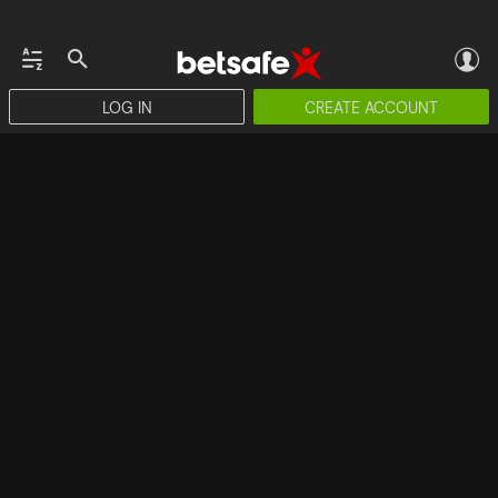
LOG IN
CREATE ACCOUNT