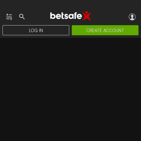
LOG IN
CREATE ACCOUNT