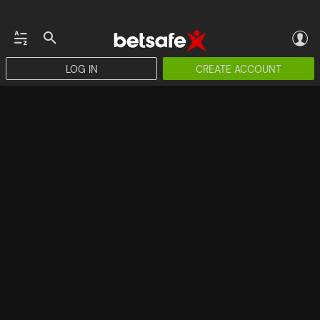
LOG IN
CREATE ACCOUNT