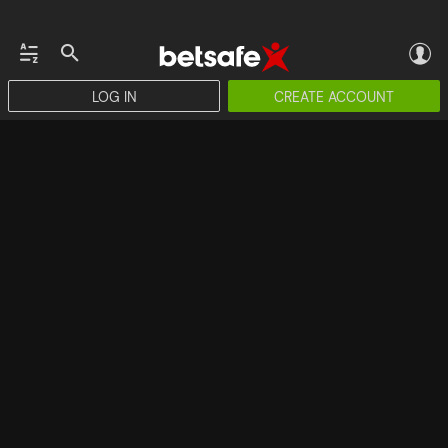
LOG IN
CREATE ACCOUNT