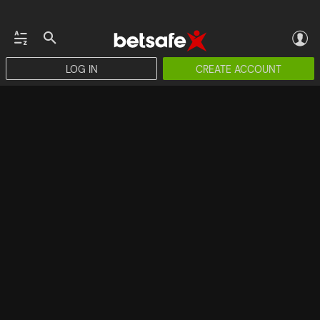
LOG IN
CREATE ACCOUNT