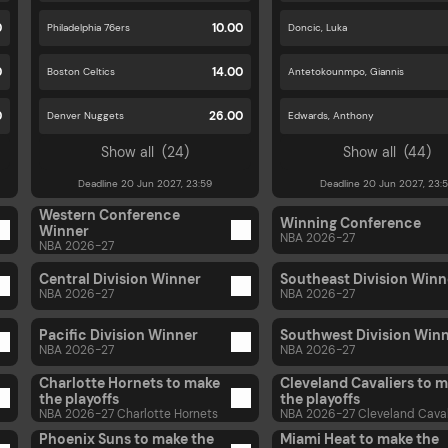
0
10.00
Philadelphia 76ers
Doncic, Luka
0
14.00
Boston Celtics
Antetokounmpo, Giannis
0
26.00
Denver Nuggets
Edwards, Anthony
Show all (24)
Show all (44)
Deadline 20 Jun 2027, 23:59
Deadline 20 Jun 2027, 23:
Western Conference
Winning Conference
Winner
NBA 2026-27
NBA 2026-27
Central Division Winner
Southeast Division Winn
NBA 2026-27
NBA 2026-27
Pacific Division Winner
Southwest Division Win
NBA 2026-27
NBA 2026-27
Charlotte Hornets to make
Cleveland Cavaliers to 
the playoffs
the playoffs
NBA 2026-27 Charlotte Hornets
NBA 2026-27 Cleveland Caval
Phoenix Suns to make the
Miami Heat to make the