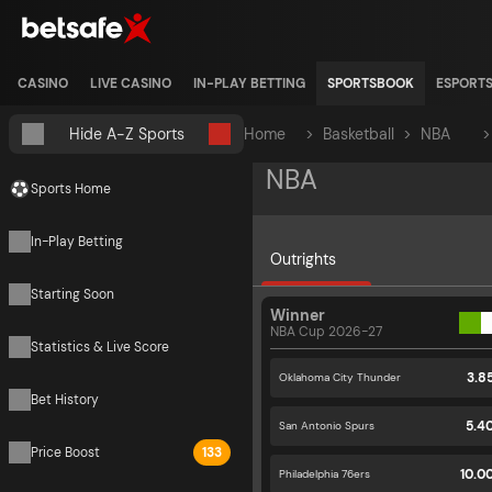
CASINO
LIVE CASINO
IN-PLAY BETTING
SPORTSBOOK
ESPORT
Hide A-Z Sports
Home
>
Basketball
>
NBA
>
NBA
Sports Home
In-Play Betting
Outrights
Starting Soon
Winner
NBA Cup 2026-27
Statistics & Live Score
3.8
Oklahoma City Thunder
Bet History
5.4
San Antonio Spurs
Price Boost
133
10.0
Philadelphia 76ers