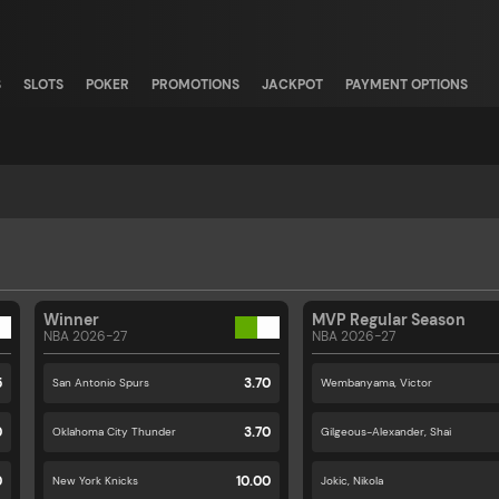
S
SLOTS
POKER
PROMOTIONS
JACKPOT
PAYMENT OPTIONS
Winner
MVP Regular Season
NBA 2026-27
NBA 2026-27
5
3.70
San Antonio Spurs
Wembanyama, Victor
0
3.70
Oklahoma City Thunder
Gilgeous-Alexander, Shai
0
10.00
New York Knicks
Jokic, Nikola