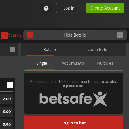
Log in
Create Account
Search
Hide Betslip
Betslip
Open Bets
Single
Accumulator
Multiples
You need at least 1 selection in your betslip to be able
to place a bet.
3.00
5.00
Log in to bet
6.60