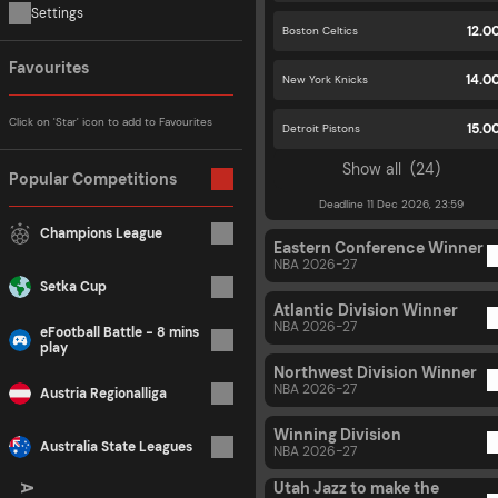
Settings
12.0
Boston Celtics
Favourites
14.0
New York Knicks
Click on 'Star' icon to add to Favourites
15.0
Detroit Pistons
Show all (24)
Popular Competitions
Deadline 11 Dec 2026, 23:59
Champions League
Eastern Conference Winner
NBA 2026-27
Setka Cup
Atlantic Division Winner
NBA 2026-27
eFootball Battle - 8 mins
play
Northwest Division Winner
NBA 2026-27
Austria Regionalliga
Winning Division
Australia State Leagues
NBA 2026-27
Utah Jazz to make the