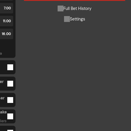
7.00
Full Bet History
Settings
11.00
16.00
59
er
ner
make
iers