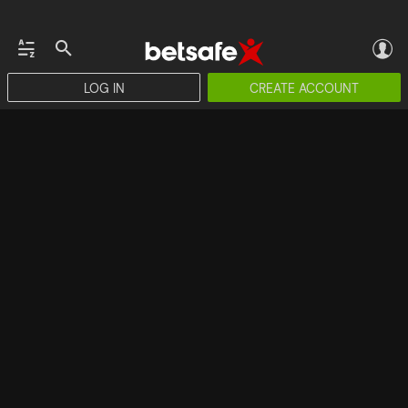
LOG IN
CREATE ACCOUNT