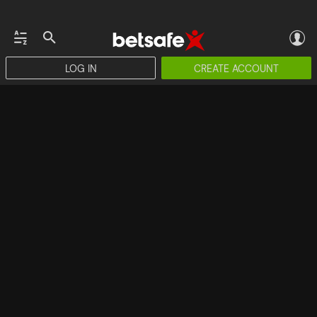
LOG IN
CREATE ACCOUNT