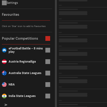
Settings
Favourites
Click on 'Star' icon to add to Favourites
Popular Competitions
eFootball Battle - 8 mins
play
Austria Regionalliga
Australia State Leagues
NBA
India State Leagues