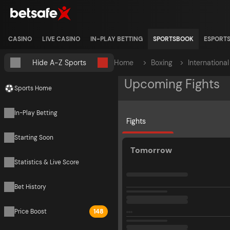
CASINO
LIVE CASINO
IN-PLAY BETTING
SPORTSBOOK
ESPORT
Hide A-Z Sports
Home
>
Boxing
>
International
Upcoming Fights
Sports Home
In-Play Betting
Fights
Starting Soon
Tomorrow
Statistics & Live Score
Bet History
Price Boost
148