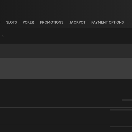
S
SLOTS
POKER
PROMOTIONS
JACKPOT
PAYMENT OPTIONS
>