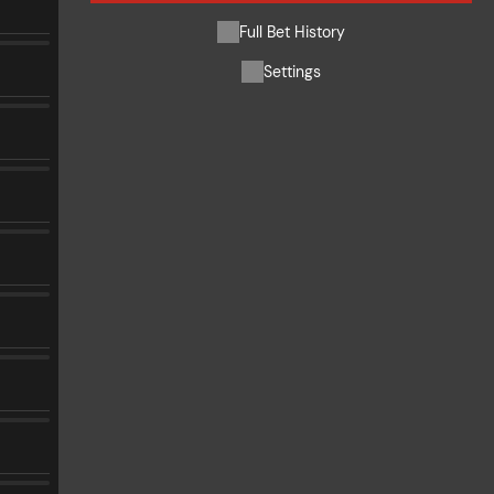
Full Bet History
Settings