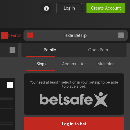
Log in
Create Account
Search
Hide Betslip
Betslip
Open Bets
Single
Accumulator
Multiples
You need at least 1 selection in your betslip to be able
to place a bet.
Log in to bet