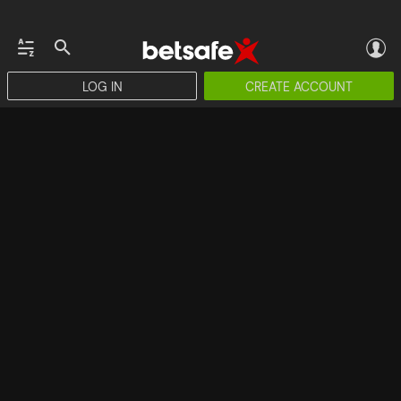
LOG IN
CREATE ACCOUNT