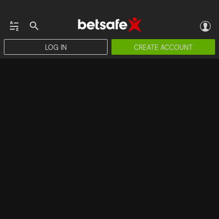
LOG IN
CREATE ACCOUNT