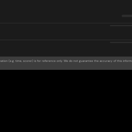
ation (e.g. time, scorer) is for reference only. We do not guarantee the accuracy of this inform