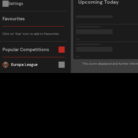
Upcoming Today
Settings
Favourites
Click on 'Star' icon to add to Favourites
Popular Competitions
The score displayed and further inform
Europa League
Conference League
eFootball Battle - 8 mins
play
Austria Regionalliga
Australia State Leagues