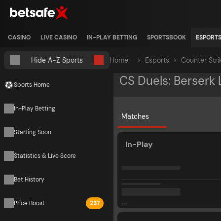
CASINO
LIVE CASINO
IN-PLAY BETTING
SPORTSBOOK
ESPORT
Hide A-Z Sports
Home
>
Esports
>
Counter Stri
CS Duels: Berserk
Sports Home
In-Play Betting
Matches
Starting Soon
In-Play
Statistics & Live Score
Bet History
Price Boost
237