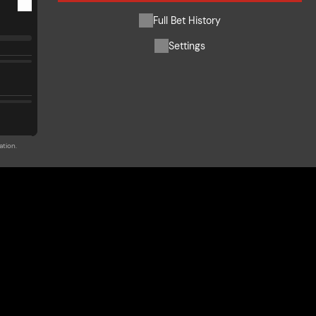
Full Bet History
Settings
ation.