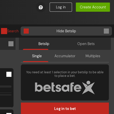
Log in
Create Account
Search
Hide Betslip
Betslip
Open Bets
Single
Accumulator
Multiples
You need at least 1 selection in your betslip to be able
to place a bet.
Log in to bet