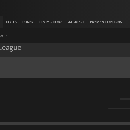
S
SLOTS
POKER
PROMOTIONS
JACKPOT
PAYMENT OPTIONS
ke
>
 League