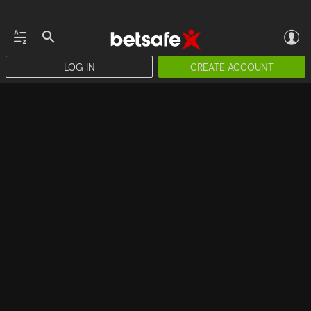
LOG IN
CREATE ACCOUNT