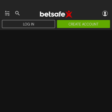
LOG IN
CREATE ACCOUNT