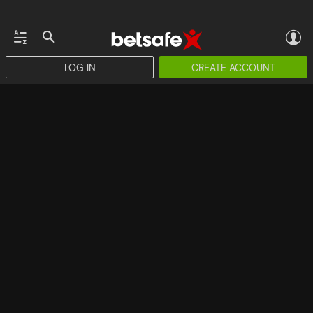
LOG IN
CREATE ACCOUNT