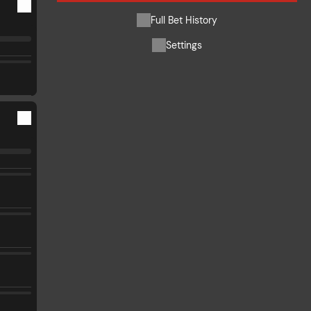
Full Bet History
Settings