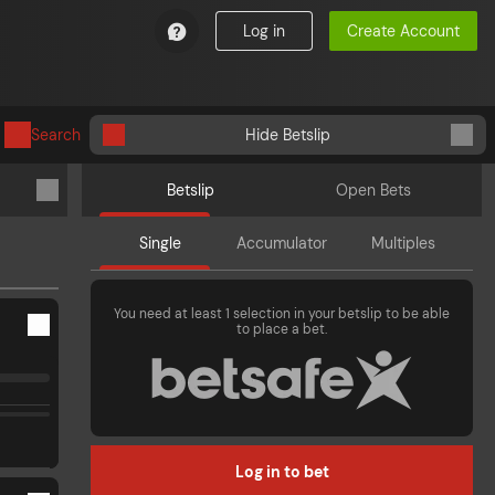
Log in
Create Account
Search
Hide Betslip
Betslip
Open Bets
Single
Accumulator
Multiples
You need at least 1 selection in your betslip to be able
to place a bet.
Log in to bet