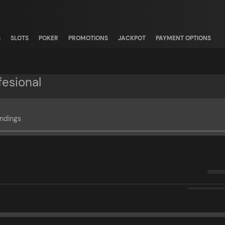
S
SLOTS
POKER
PROMOTIONS
JACKPOT
PAYMENT OPTIONS
fesional
ndings