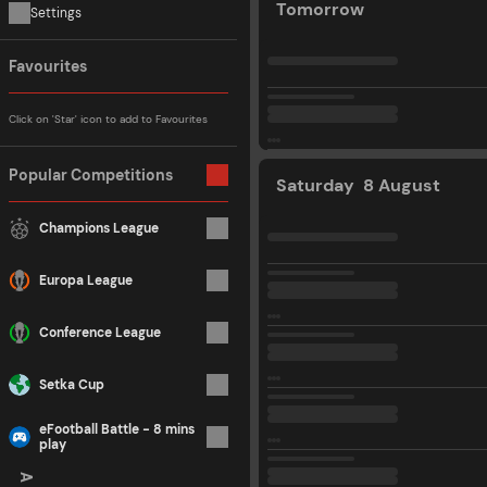
Tomorrow
Settings
Favourites
Click on 'Star' icon to add to Favourites
Popular Competitions
Saturday
8 August
Champions League
Europa League
Conference League
Setka Cup
eFootball Battle - 8 mins
play