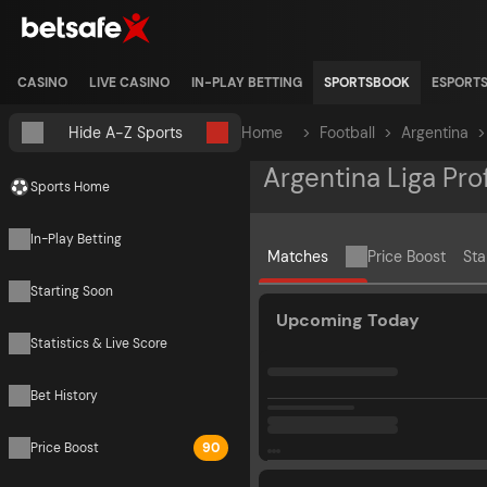
CASINO
LIVE CASINO
IN-PLAY BETTING
SPORTSBOOK
ESPORT
Hide A-Z Sports
Home
>
Football
>
Argentina
>
Argentina Liga Pro
Sports Home
In-Play Betting
Matches
Price Boost
Sta
Starting Soon
Upcoming Today
Statistics & Live Score
Bet History
Price Boost
90