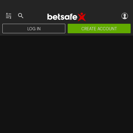
LOG IN
CREATE ACCOUNT