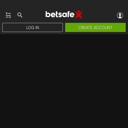
LOG IN
CREATE ACCOUNT