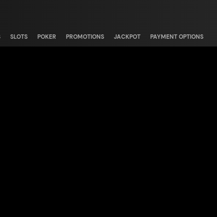
S
SLOTS
POKER
PROMOTIONS
JACKPOT
PAYMENT OPTIONS