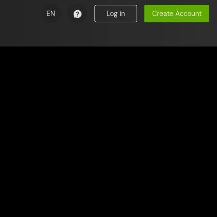
EN
Log in
Create Account
English
Latviešu
Русский