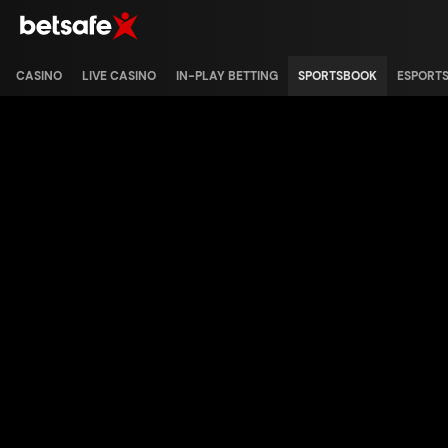
CASINO
LIVE CASINO
IN-PLAY BETTING
SPORTSBOOK
ESPORT