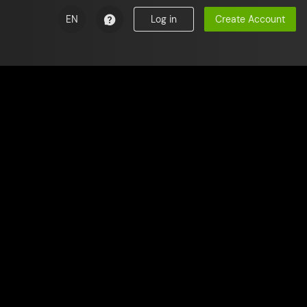
EN
Log in
Create Account
English
Latviešu
Русский