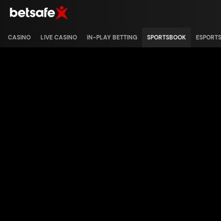
CASINO
LIVE CASINO
IN-PLAY BETTING
SPORTSBOOK
ESPORT