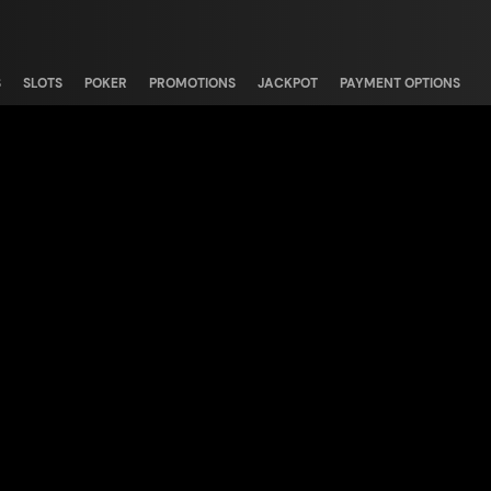
S
SLOTS
POKER
PROMOTIONS
JACKPOT
PAYMENT OPTIONS