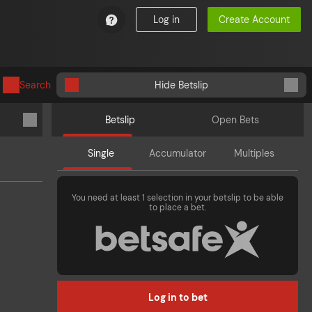
Log in
Create Account
Search
Hide Betslip
Betslip
Open Bets
Single
Accumulator
Multiples
You need at least 1 selection in your betslip to be able
to place a bet.
Log in to bet