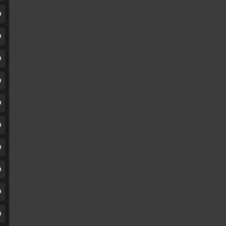
0
0
0
0
0
0
0
0
0
0