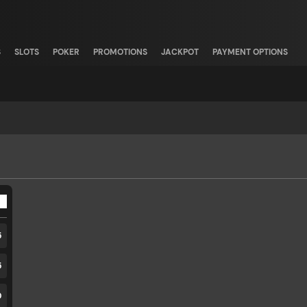
S
SLOTS
POKER
PROMOTIONS
JACKPOT
PAYMENT OPTIONS
n
5
5
0