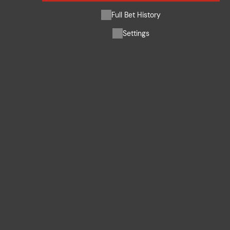
Full Bet History
Settings