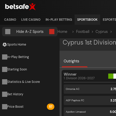
CASINO
LIVE CASINO
IN-PLAY BETTING
SPORTSBOOK
ESPORT
Hide A-Z Sports
Home
>
Football
>
Cyprus
>
Cyprus 1st Divisio
Sports Home
In-Play Betting
Outrights
Starting Soon
Winner
1. Division 2026-2027
Statistics & Live Score
2.7
Omonia AC
Bet History
3.2
AEP Paphos FC
Price Boost
57
5.0
Apollon Limassol