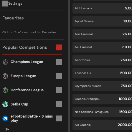
Settings
5.0
AEK Larnaca
Favourites
10.0
Apoel Nicosia
Click on 'Star' icon to add to Favourites
26.0
Aris Limassol
Popular Competitions
80.0
Ael Limassol
250.0
Anorthosis
Champions League
500.0
Ypsonas FC
Europa League
750.0
Olympiakos Nicosia
Conference League
1000.0
Omonia Aradippou
Setka Cup
1500.0
Nea Salamina Famagusta
eFootball Battle - 8 mins
play
2000.0
Als Omonia