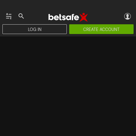
LOG IN
CREATE ACCOUNT