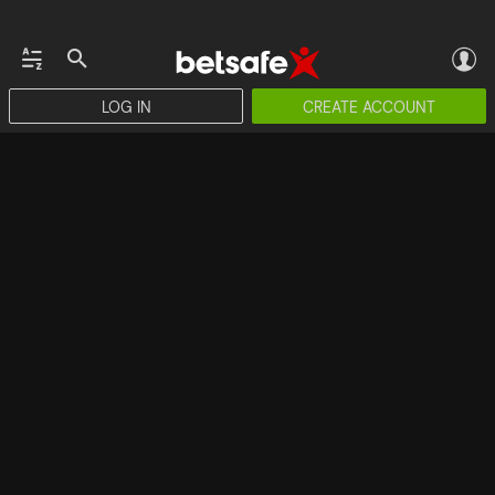
LOG IN
CREATE ACCOUNT