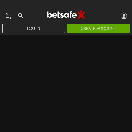
LOG IN
CREATE ACCOUNT