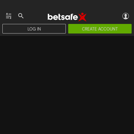
LOG IN
CREATE ACCOUNT