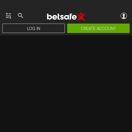
LOG IN
CREATE ACCOUNT