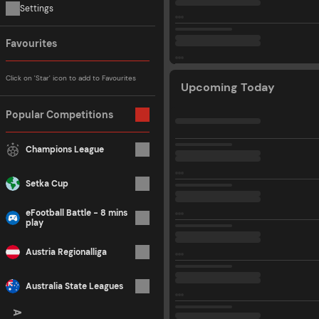
Settings
Favourites
Click on 'Star' icon to add to Favourites
Upcoming Today
Popular Competitions
Champions League
Setka Cup
eFootball Battle - 8 mins
play
Austria Regionalliga
Australia State Leagues