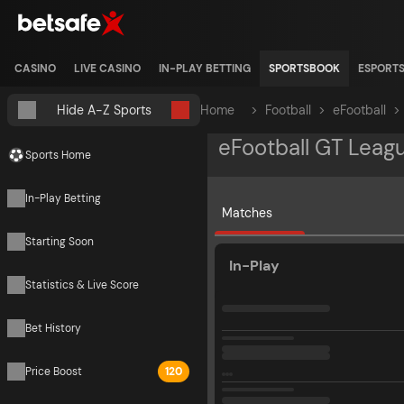
CASINO
LIVE CASINO
IN-PLAY BETTING
SPORTSBOOK
ESPORT
Hide A-Z Sports
Home
>
Football
>
eFootball
>
eFootball GT Leagu
Sports Home
In-Play Betting
Matches
Starting Soon
In-Play
Statistics & Live Score
Bet History
Price Boost
120