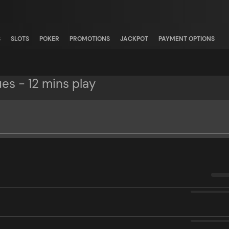
S
SLOTS
POKER
PROMOTIONS
JACKPOT
PAYMENT OPTIONS
es - 12 mins play