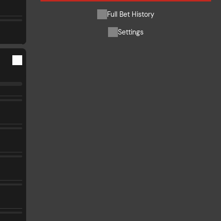
Full Bet History
Settings