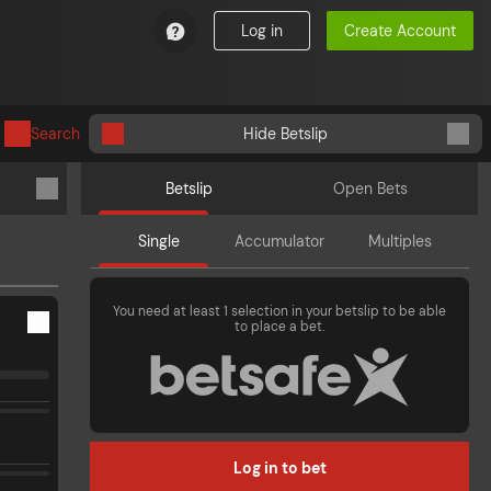
Log in
Create Account
Search
Hide Betslip
Betslip
Open Bets
Single
Accumulator
Multiples
You need at least 1 selection in your betslip to be able
to place a bet.
Log in to bet