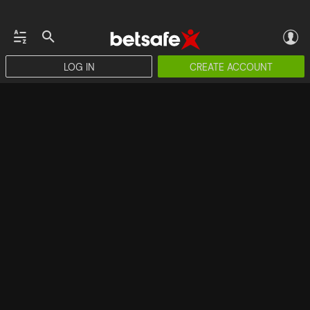
LOG IN
CREATE ACCOUNT