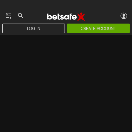
LOG IN
CREATE ACCOUNT