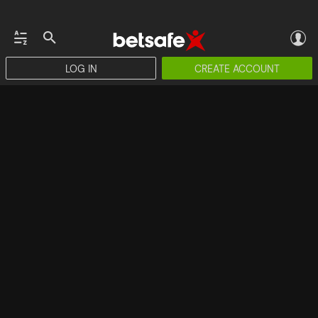
LOG IN
CREATE ACCOUNT