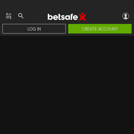
LOG IN
CREATE ACCOUNT