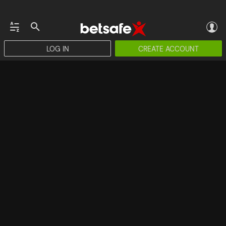
LOG IN
CREATE ACCOUNT