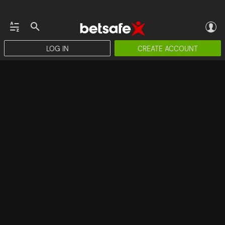
LOG IN
CREATE ACCOUNT