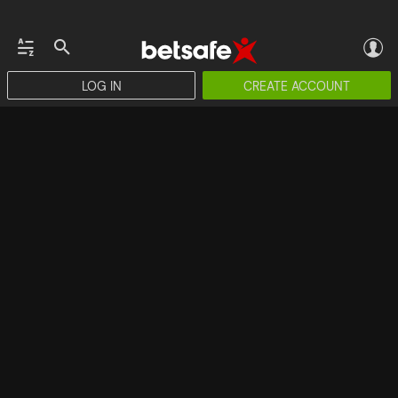
LOG IN
CREATE ACCOUNT