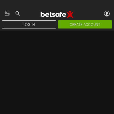
LOG IN
CREATE ACCOUNT