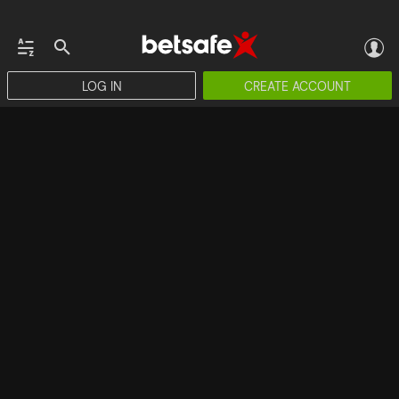
LOG IN
CREATE ACCOUNT