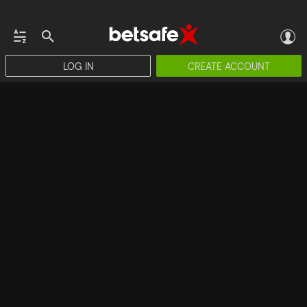
LOG IN
CREATE ACCOUNT