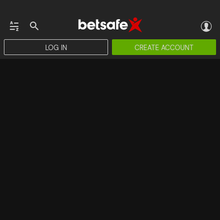
LOG IN
CREATE ACCOUNT