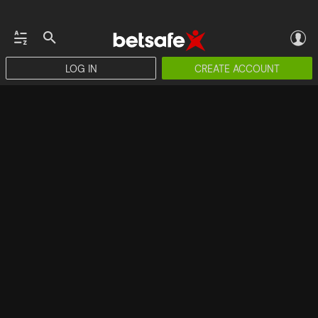
LOG IN
CREATE ACCOUNT