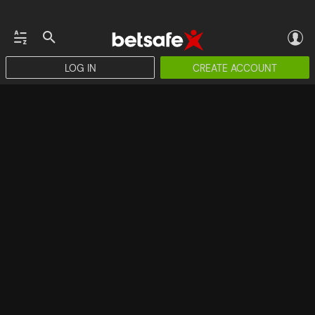
LOG IN
CREATE ACCOUNT