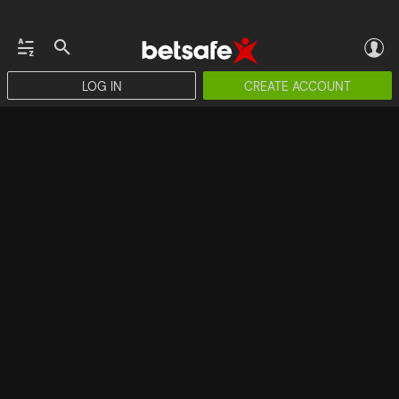
LOG IN
CREATE ACCOUNT