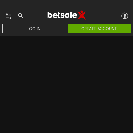
LOG IN
CREATE ACCOUNT