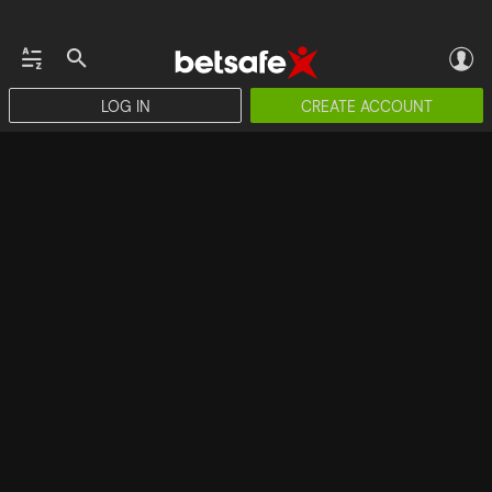
LOG IN
CREATE ACCOUNT