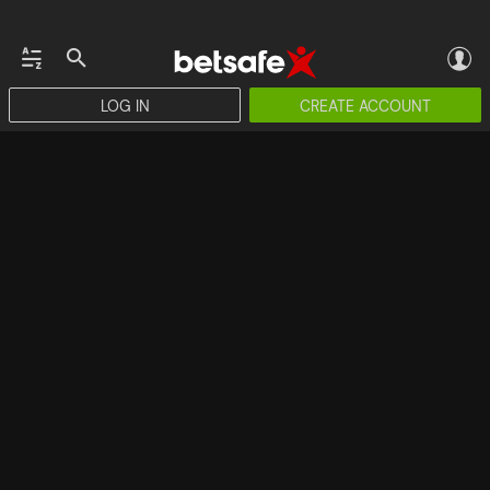
LOG IN
CREATE ACCOUNT