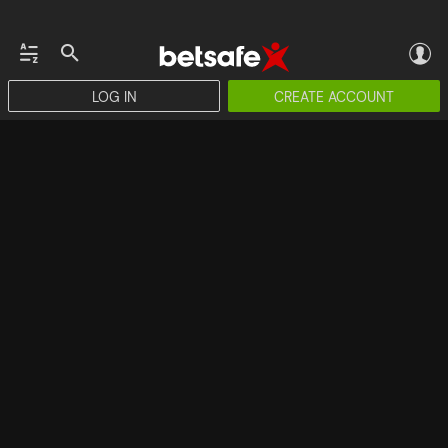
LOG IN
CREATE ACCOUNT