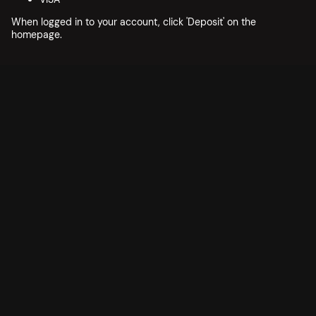
When logged in to your account, click 'Deposit' on the
homepage.