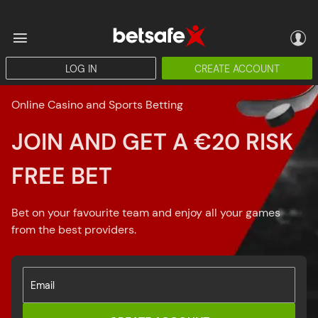
LOG IN
CREATE ACCOUNT
Online Casino and Sports Betting
JOIN AND GET A €20 RISK
FREE BET
Bet on your favourite team and enjoy all your games
from the best providers.
Email