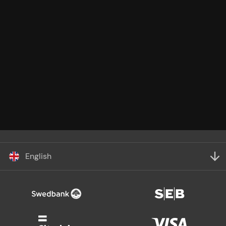
English