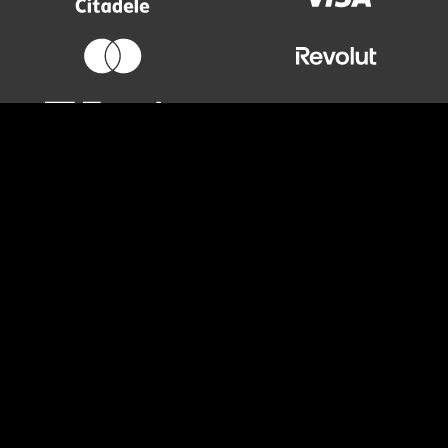
Sportsbook
Casino
Live
Poker
Popular
Betsafe
Casino
Sportsbook
Casino
Poker
Football
Promotions
Play
Live
Slots
Mobile
betting
Terms
Live
betting
Jackpots
Poker
Basketball
&
Casino
How
Table
Download
betting
Conditions
Blackjack
to
Games
client
Tennis
Game
Roulette
bet
Casino
Poker
betting
rules
Live
Sportsbook
Rules
rules
Hockey
Responsible