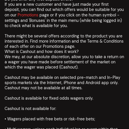
If you are a new customer and have just made your first
deposit, you can find out which offers would be suitable for you
on our
Promotions
page or if you click on the human symbol -
settings and 'Bonuses' in the main menu (while being logged in)
to check what is available for you.
There might be several offers according to the product you are
interested in. Find more information and the Terms & Conditions
of each offer on our Promotions page.
What is Cashout and how does it work?
We may, at our absolute discretion, allow you to take a return on
a wager you have made before settlement of the market on
which the wager was placed (Cashout).
Cashout may be available on selected pre-match and In-Play
sports markets via the Internet, iPhone and Android app only.
Cashout may not be available at all times.
Cashout is available for fixed odds wagers only.
Cashout is not available for:
• Wagers placed with free bets or risk-free bets;