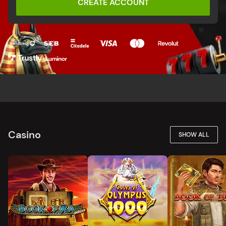
CREATE ACCOUNT
Casino
SHOW ALL