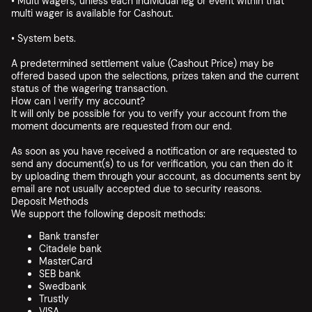
• Multi wagers, unless each individual leg or event within that
multi wager is available for Cashout.
• System bets.
A predetermined settlement value (Cashout Price) may be
offered based upon the selections, prizes taken and the current
status of the wagering transaction.
How can I verify my account?
It will only be possible for you to verify your account from the
moment documents are requested from our end.
As soon as you have received a notification or are requested to
send any document(s) to us for verification, you can then do it
by uploading them through your account, as documents sent by
email are not usually accepted due to security reasons.
Deposit Methods
We support the following deposit methods:
Bank transfer
Citadele bank
MasterCard
SEB bank
Swedbank
Trustly
VISA