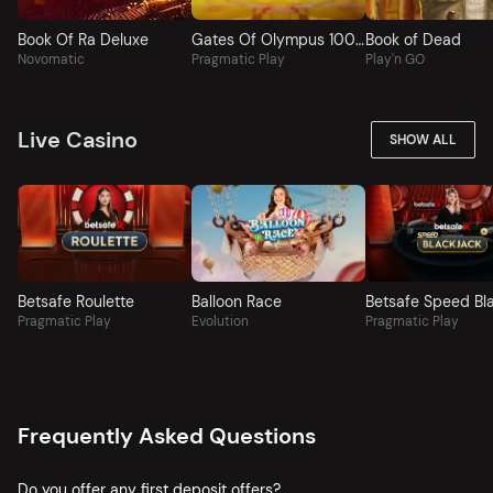
Book Of Ra Deluxe
Gates Of Olympus 1000
Book of Dead
Novomatic
Pragmatic Play
Play'n GO
Live Casino
SHOW ALL
Betsafe Roulette
Balloon Race
Pragmatic Play
Evolution
Pragmatic Play
Frequently Asked Questions
Do you offer any first deposit offers?