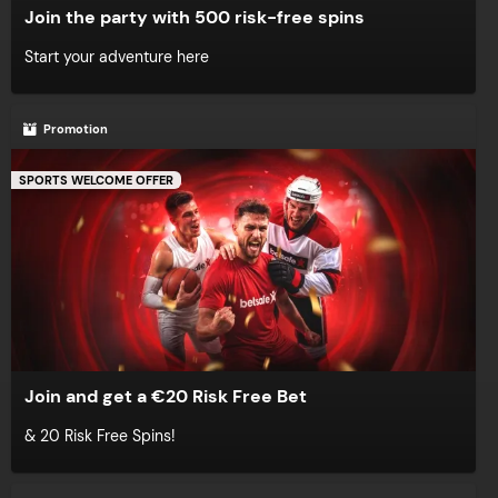
Join the party with 500 risk-free spins
Start your adventure here
Promotion
SPORTS WELCOME OFFER
Join and get a €20 Risk Free Bet
& 20 Risk Free Spins!