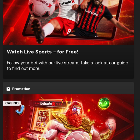
Watch Live Sports - for Free!
Follow your bet with our live stream. Take a look at our guide
to find out more.
Promotion
CASINO