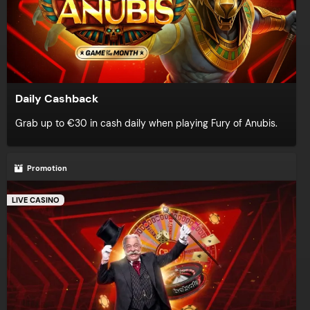
Daily Cashback
Grab up to €30 in cash daily when playing Fury of Anubis.
Promotion
LIVE CASINO