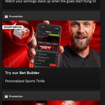
Watch your winnings stack up when the goals start flying in!
Promotion
SPORTSBOOK
Try our Bet Builder
Personalised Sports Thrills
Promotion