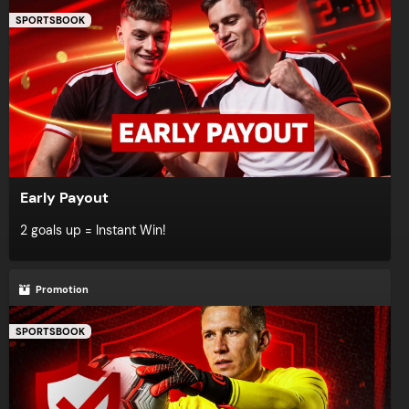
SPORTSBOOK
Early Payout
2 goals up = Instant Win!
Promotion
SPORTSBOOK