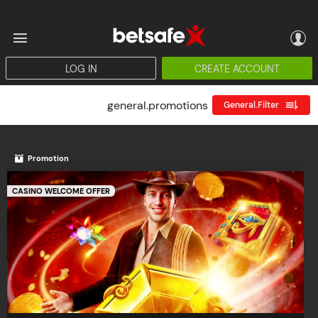
LOG IN
CREATE ACCOUNT
SBOOK
ESPORTS
SLOTS
POKER
PROMOTIONS
JACKP
general.promotions
General.filter
Promotion
CASINO WELCOME OFFER