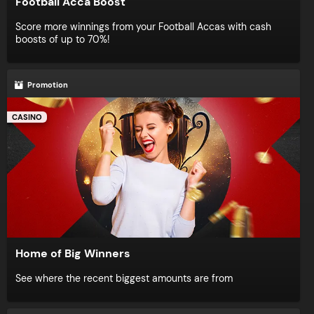
Football Acca Boost
Score more winnings from your Football Accas with cash
boosts of up to 70%!
Promotion
CASINO
Home of Big Winners
See where the recent biggest amounts are from