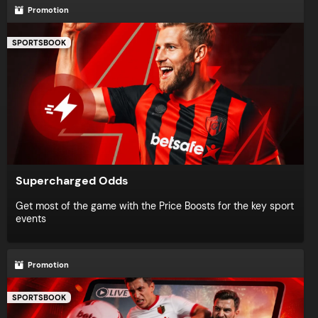
Promotion
SPORTSBOOK
Supercharged Odds
Get most of the game with the Price Boosts for the key sport
events
Promotion
SPORTSBOOK