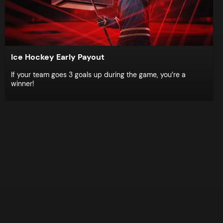
Ice Hockey Early Payout
If your team goes 3 goals up during the game, you’re a
winner!