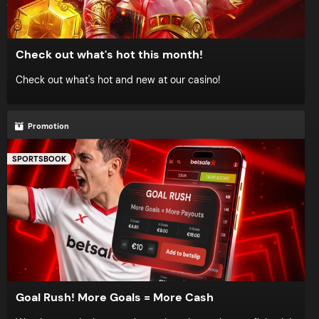
Check out what's hot this month!
Check out what's hot and new at our casino!
Promotion
SPORTSBOOK
Goal Rush! More Goals = More Cash