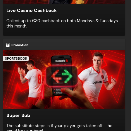
Live Casino Cashback
Collect up to €30 cashback on both Mondays & Tuesdays
this month.
Promotion
SPORTSBOOK
Super Sub
The substitute steps in if your player gets taken off – he