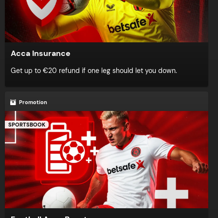
Acca Insurance
Get up to €20 refund if one leg should let you down.
Promotion
SPORTSBOOK