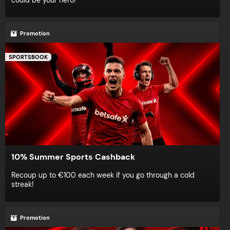
could be your hero!
Promotion
SPORTSBOOK
10% Summer Sports Cashback
Recoup up to €100 each week if you go through a cold
streak!
Promotion