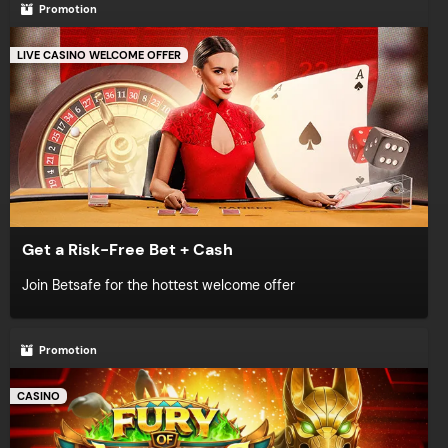
Promotion
LIVE CASINO WELCOME OFFER
Get a Risk-Free Bet + Cash
Join Betsafe for the hottest welcome offer
Promotion
CASINO