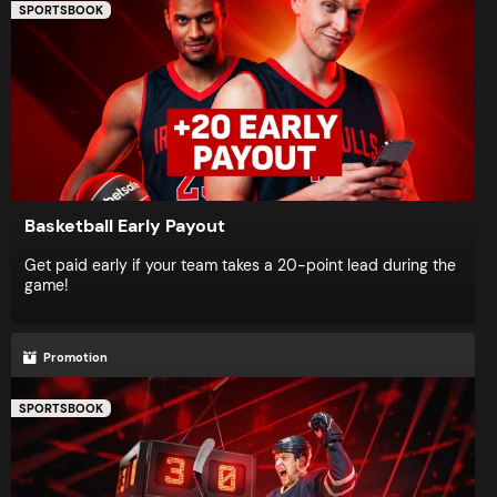
SPORTSBOOK
Basketball Early Payout
Get paid early if your team takes a 20-point lead during the
game!
Promotion
SPORTSBOOK