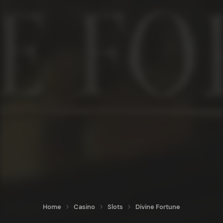
Home
Casino
Slots
Divine Fortune