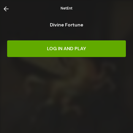
NetEnt
Divine Fortune
SBOOK
ESPORTS
SLOTS
POKER
PROMOTIONS
JACKP
LOG IN AND PLAY