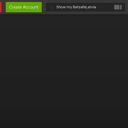
Create Account
Show my BetsafeLatvia