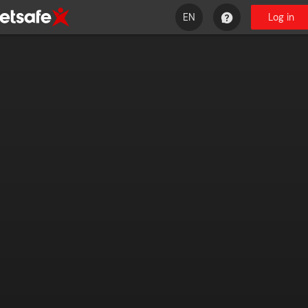
EN
Log in
English
Latviešu
Русский