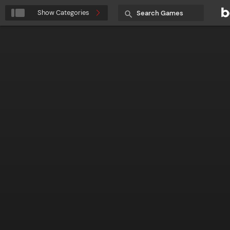
Show Categories
Search Games
ceman
In
rder