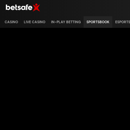
CASINO
LIVE CASINO
IN-PLAY BETTING
SPORTSBOOK
ESPORT