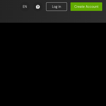
EN
Log in
Create Account
English
Latviešu
Русский