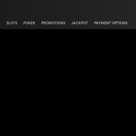
S
SLOTS
POKER
PROMOTIONS
JACKPOT
PAYMENT OPTIONS